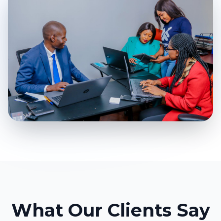
What Our Clients Say