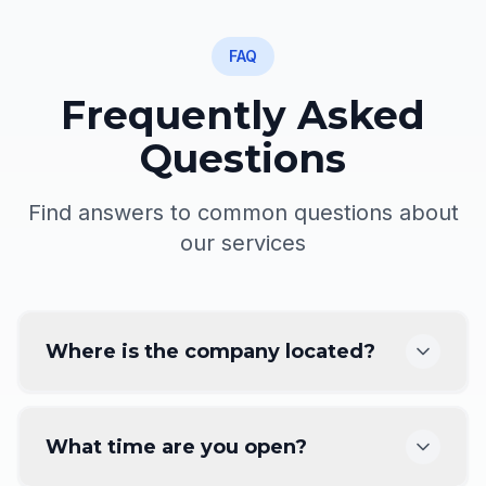
FAQ
Frequently Asked
Questions
Find answers to common questions about
our services
Where is the company located?
What time are you open?