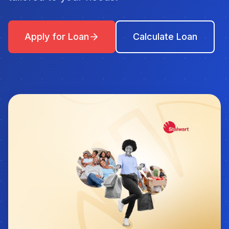
Apply for Loan
Calculate Loan