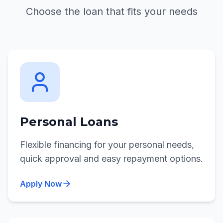
Choose the loan that fits your needs
Personal Loans
Flexible financing for your personal needs,
quick approval and easy repayment options.
Apply Now