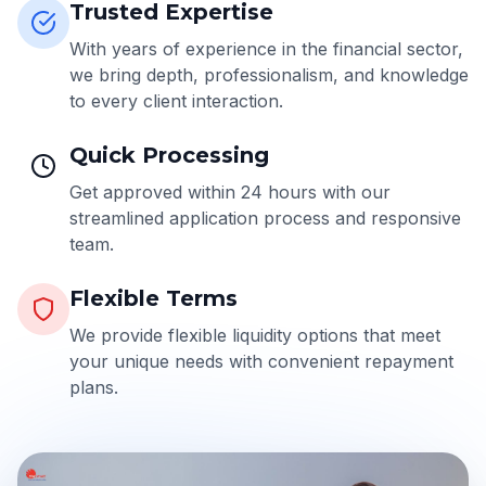
Trusted Expertise
With years of experience in the financial sector,
we bring depth, professionalism, and knowledge
to every client interaction.
Quick Processing
Get approved within 24 hours with our
streamlined application process and responsive
team.
Flexible Terms
We provide flexible liquidity options that meet
your unique needs with convenient repayment
plans.