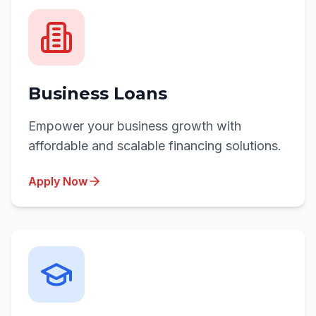
Business Loans
Empower your business growth with
affordable and scalable financing solutions.
Apply Now