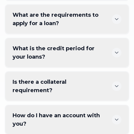
What are the requirements to
apply for a loan?
What is the credit period for
your loans?
Is there a collateral
requirement?
How do I have an account with
you?