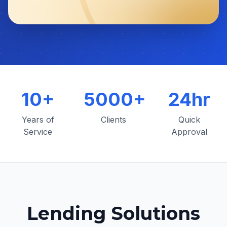
10+
5000+
24hr
Years of
Clients
Quick
Service
Approval
Lending Solutions