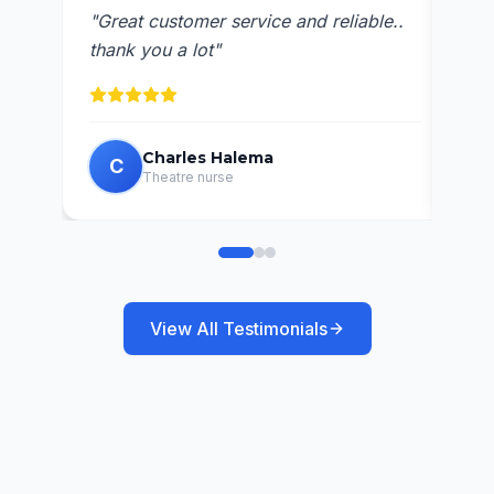
"
Ava
"
Great customer service and reliable..
res
thank you a lot
"
Charles Halema
C
C
Theatre nurse
View All Testimonials