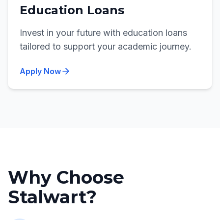
Education Loans
Invest in your future with education loans
tailored to support your academic journey.
Apply Now
Why Choose
Stalwart?