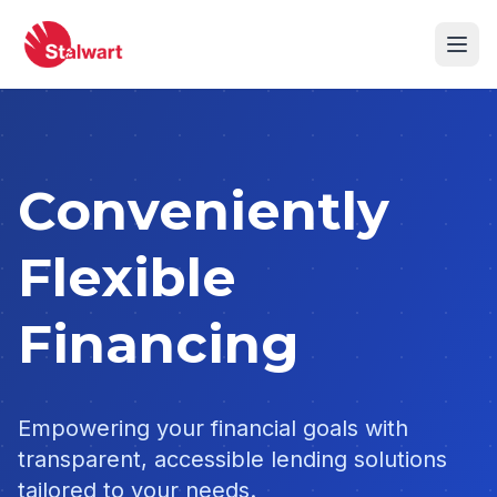
Conveniently
Flexible
Financing
Empowering your financial goals with
transparent, accessible lending solutions
tailored to your needs.