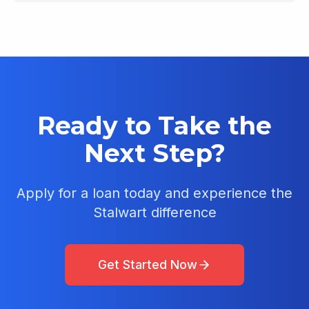
Ready to Take the
Next Step?
Apply for a loan today and experience the
Stalwart difference
Get Started Now