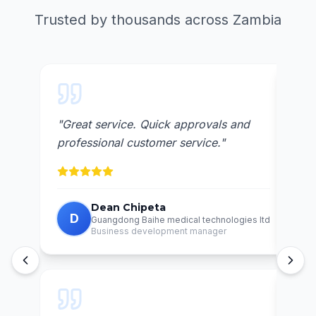
Trusted by thousands across Zambia
"
Great service. Quick approvals and
"
Awe
professional customer service.
"
reli
Dean Chipeta
D
C
Guangdong Baihe medical technologies ltd
Business development manager