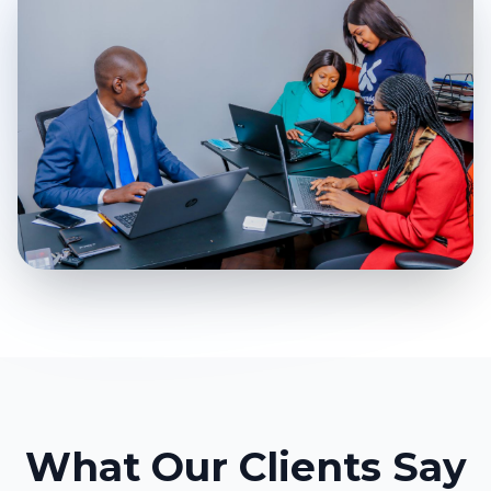
What Our Clients Say