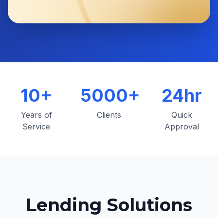
10+
5000+
24hr
Years of
Clients
Quick
Service
Approval
Lending Solutions