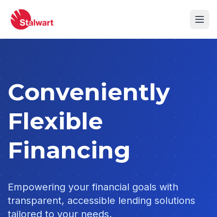
Conveniently
Flexible
Financing
Empowering your financial goals with
transparent, accessible lending solutions
tailored to your needs.