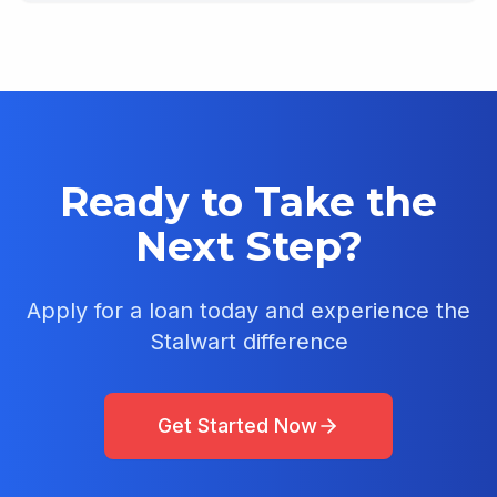
Ready to Take the
Next Step?
Apply for a loan today and experience the
Stalwart difference
Get Started Now