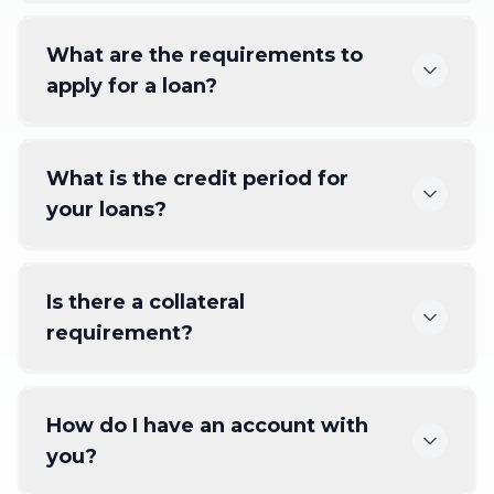
What are the requirements to
apply for a loan?
What is the credit period for
your loans?
Is there a collateral
requirement?
How do I have an account with
you?