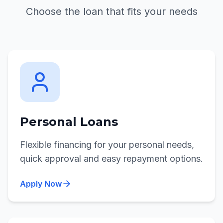
Choose the loan that fits your needs
Personal Loans
Flexible financing for your personal needs,
quick approval and easy repayment options.
Apply Now