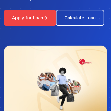
Apply for Loan
Calculate Loan