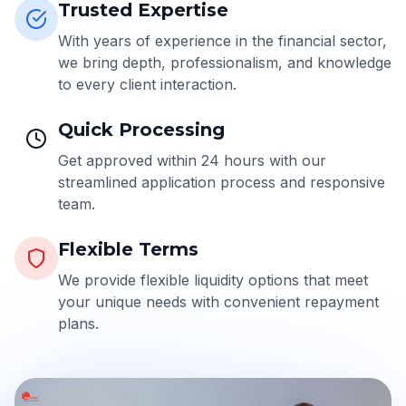
Trusted Expertise
With years of experience in the financial sector,
we bring depth, professionalism, and knowledge
to every client interaction.
Quick Processing
Get approved within 24 hours with our
streamlined application process and responsive
team.
Flexible Terms
We provide flexible liquidity options that meet
your unique needs with convenient repayment
plans.