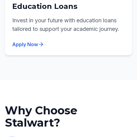
Education Loans
Invest in your future with education loans
tailored to support your academic journey.
Apply Now
Why Choose
Stalwart?