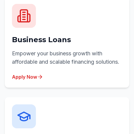
Business Loans
Empower your business growth with
affordable and scalable financing solutions.
Apply Now