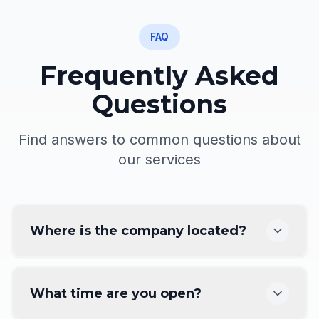
FAQ
Frequently Asked
Questions
Find answers to common questions about
our services
Where is the company located?
What time are you open?