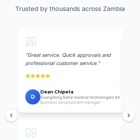
Trusted by thousands across Zambia
 and
"
Awesome lending institution.. very
"
V
reliable
"
un
Charles Halema
C
logies ltd
Nurse